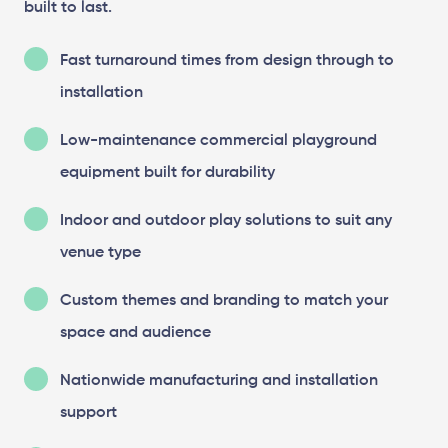
built to last.
Fast turnaround times from design through to
installation
Low-maintenance commercial playground
equipment built for durability
Indoor and outdoor play solutions to suit any
venue type
Custom themes and branding to match your
space and audience
Nationwide manufacturing and installation
support