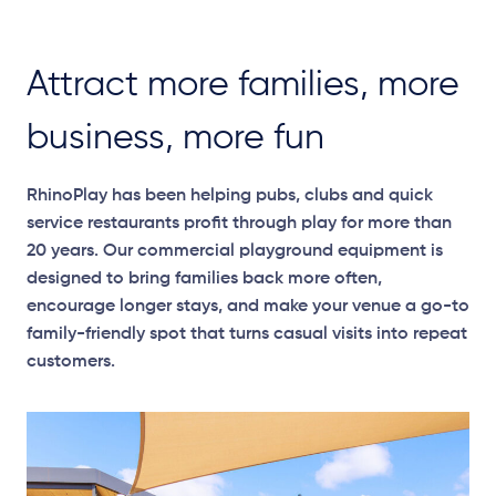
Attract more families, more
business, more fun
RhinoPlay has been helping pubs, clubs and quick
service restaurants profit through play for more than
20 years. Our commercial playground equipment is
designed to bring families back more often,
encourage longer stays, and make your venue a go-to
family-friendly spot that turns casual visits into repeat
customers.