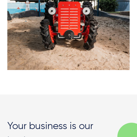
Your business is our