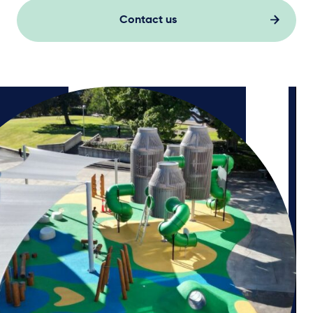
Contact us