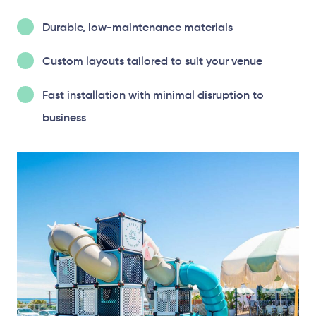
Durable, low-maintenance materials
Custom layouts tailored to suit your venue
Fast installation with minimal disruption to
business