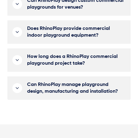
Can RhinoPlay design custom commercial
playgrounds for venues?
Does RhinoPlay provide commercial
indoor playground equipment?
How long does a RhinoPlay commercial
playground project take?
Can RhinoPlay manage playground
design, manufacturing and installation?