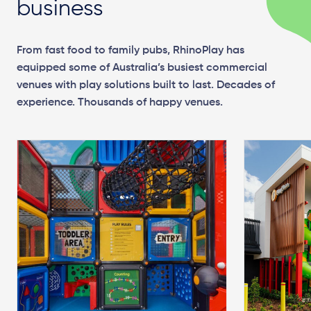
business
From fast food to family pubs, RhinoPlay has
equipped some of Australia’s busiest commercial
venues with play solutions built to last. Decades of
experience. Thousands of happy venues.