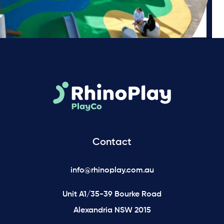
Contact
info@rhinoplay.com.au
Unit A1/35-39 Bourke Road
Alexandria NSW 2015