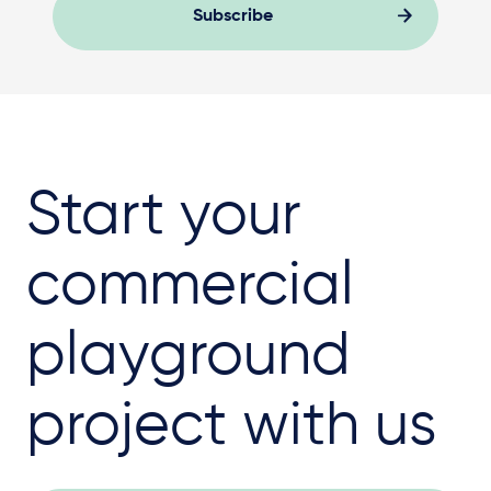
Subscribe
Start your
commercial
playground
project with us