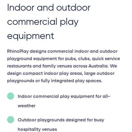
Indoor and outdoor
commercial play
equipment
RhinoPlay designs commercial indoor and outdoor
playground equipment for pubs, clubs, quick service
restaurants and family venues across Australia. We
design compact indoor play areas, large outdoor
playgrounds or fully integrated play spaces.
Indoor commercial play equipment for all-
weather
Outdoor playgrounds designed for busy
hospitality venues