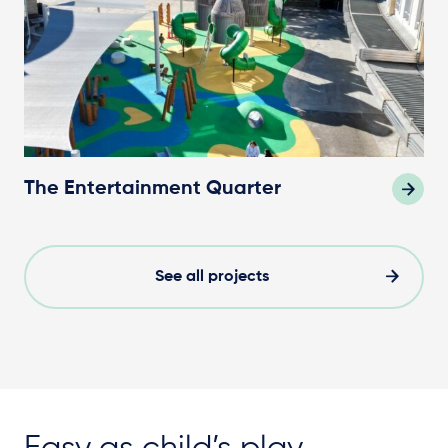
The Entertainment Quarter
See all projects