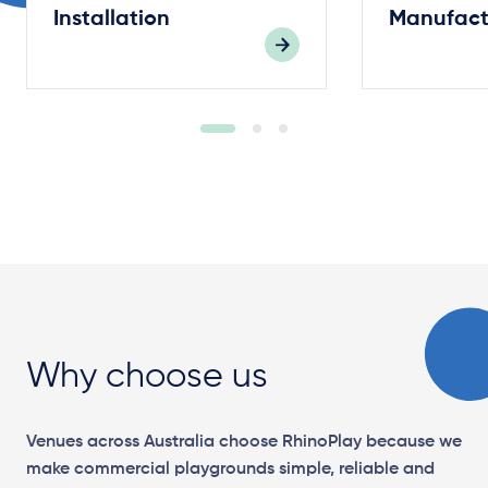
Installation
Manufact
Why choose us
Venues across Australia choose RhinoPlay because we
make commercial playgrounds simple, reliable and