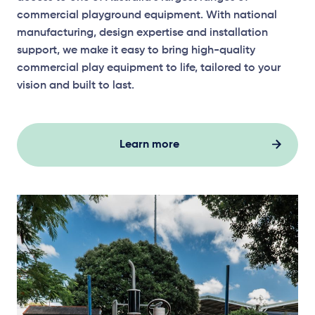
commercial playground equipment. With national
manufacturing, design expertise and installation
support, we make it easy to bring high-quality
commercial play equipment to life, tailored to your
vision and built to last.
Learn more