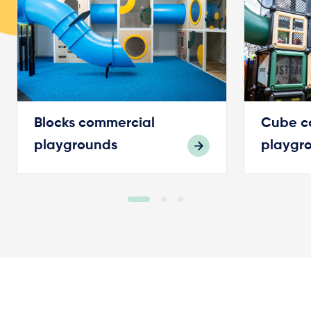
Blocks commercial
Cube c
playgrounds
playgr