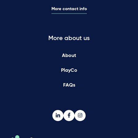
More contact info
More about us
About
PlayCo
FAQs