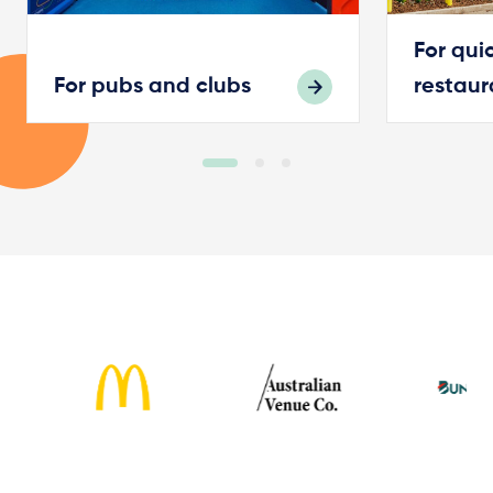
For qui
For pubs and clubs
restaur