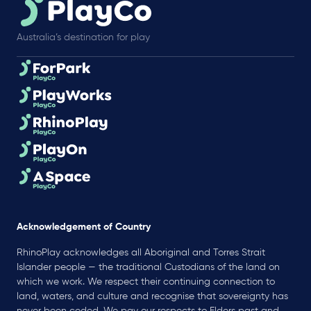
Australia’s destination for play
Acknowledgement of Country
RhinoPlay acknowledges all Aboriginal and Torres Strait
Islander people — the traditional Custodians of the land on
which we work. We respect their continuing connection to
land, waters, and culture and recognise that sovereignty has
never been ceded. We pay our respects to Elders past and