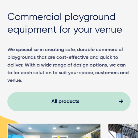
Commercial playground
equipment for your venue
We specialise in creating safe, durable commercial
playgrounds that are cost-effective and quick to
deliver. With a wide range of design options, we can
tailor each solution to suit your space, customers and
venue.
All products