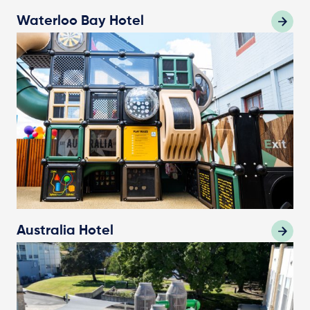
Waterloo Bay Hotel
Australia Hotel