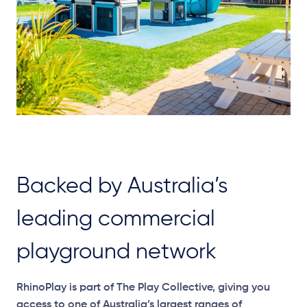
Backed by Australia’s
leading commercial
playground network
RhinoPlay is part of The Play Collective, giving you
access to one of Australia’s largest ranges of