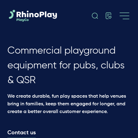
Commercial playground
equipment for pubs, clubs
& QSR
We create durable, fun play spaces that help venues
bring in families, keep them engaged for longer, and
create a better overall customer experience.
Contact us