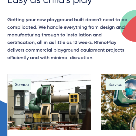
Easy as child’s play
Getting your new playground built doesn’t need to be
complicated. We handle everything from design and
manufacturing through to installation and
certification, all in as little as 12 weeks. RhinoPlay
delivers commercial playground equipment projects
efficiently and with minimal disruption.
Service
Service