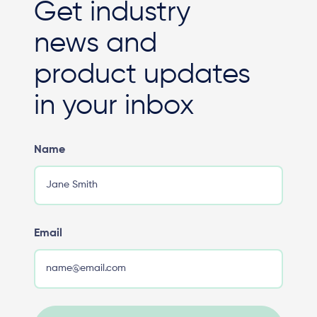
Get industry
news and
product updates
in your inbox
Name
Email