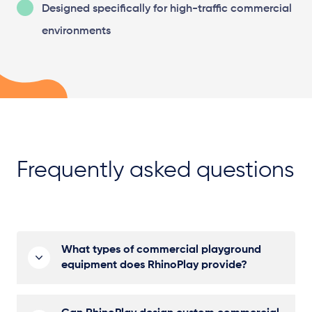
Designed specifically for high-traffic commercial
environments
Frequently asked questions
What types of commercial playground
equipment does RhinoPlay provide?