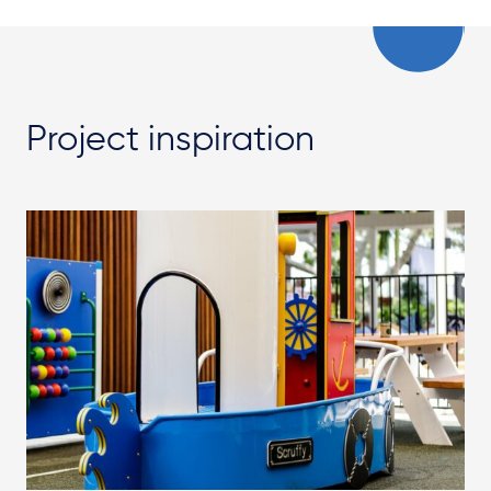
Project inspiration