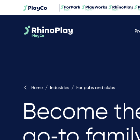
Pr
Home
/
Industries
/
For pubs and clubs
Become th
go‐to famil