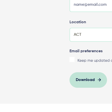
Location
Email preferences
Keep me updated on
Download