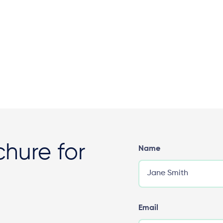
hure for
Name
Email