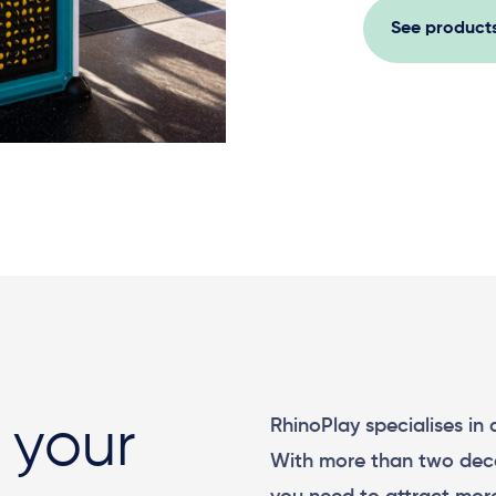
See product
RhinoPlay specialises in
 your
With more than two dec