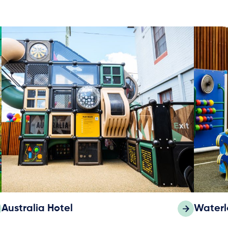
Australia Hotel
Waterl