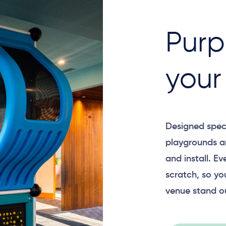
Purp
your
Designed specif
playgrounds a
and install. E
scratch, so yo
venue stand o