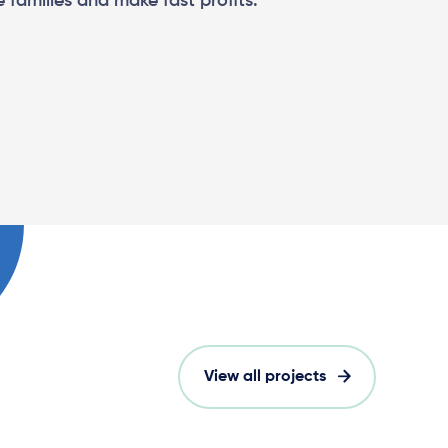
 families and make fast profits.
View all projects