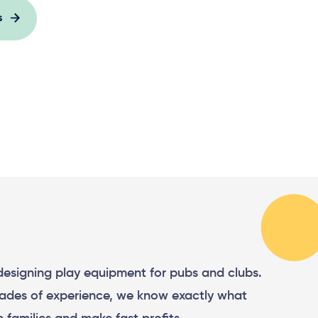
s
 designing play equipment for pubs and clubs.
ades of experience, we know exactly what