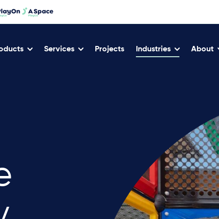
oducts
Services
Projects
Industries
About
e
y