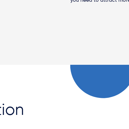
you need to attract more
tion