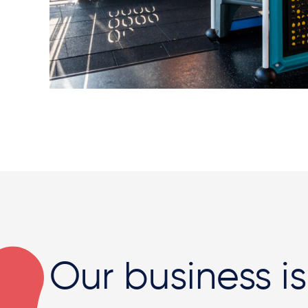
Our business is