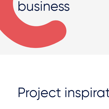
business
Project inspira