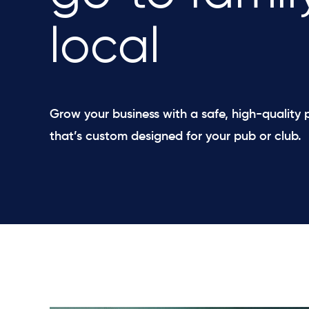
local
Grow your business with a safe, high-quality
that’s custom designed for your pub or club.