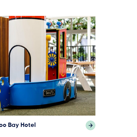
oo Bay Hotel