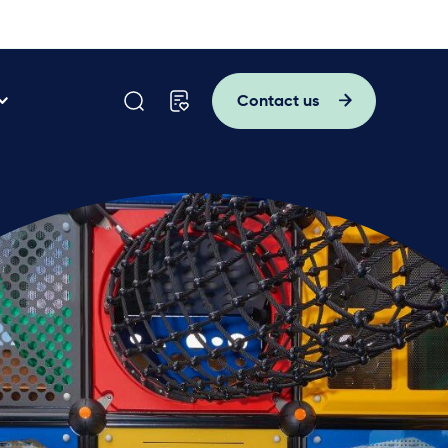
Contact us