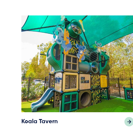
Koala Tavern