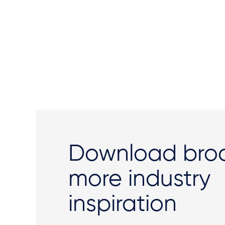
Download broc
more industry
inspiration