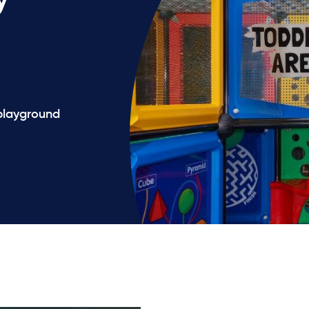
 playground