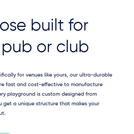
ose built for
 pub or club
ically for venues like yours, our ultra-durable
re fast and cost-effective to manufacture
very playground is custom designed from
u get a unique structure that makes your
ut.