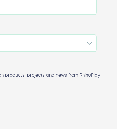
 products, projects and news from RhinoPlay