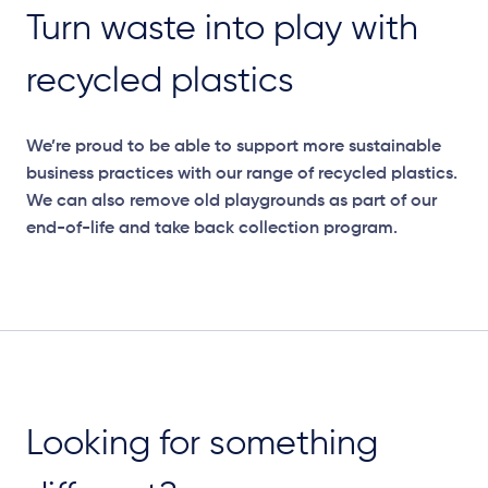
Turn waste into play with
recycled plastics
We’re
proud to be able to support more sustainable
business practices with our range of recycled plastics.
We can also remove old playgrounds as part of our
end-of-life and take back collection program.
Looking for something