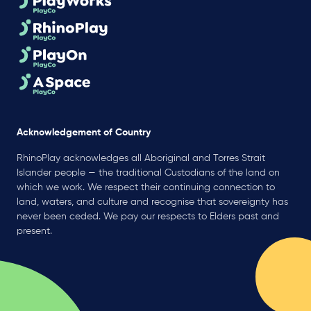
Acknowledgement of Country
RhinoPlay acknowledges all Aboriginal and Torres Strait
Islander people — the traditional Custodians of the land on
which we work. We respect their continuing connection to
land, waters, and culture and recognise that sovereignty has
never been ceded. We pay our respects to Elders past and
present.