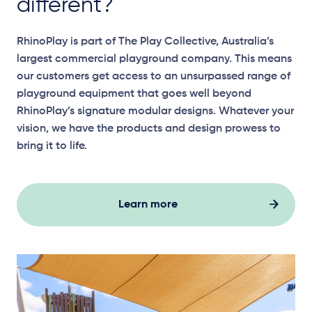
different?
RhinoPlay
is part of The Play Collective, Australia’s
largest commercial playground company. This means
our customers get access to an unsurpassed range of
playground equipment that goes well beyond
RhinoPlay’s
signature modular designs. Whatever your
vision, we have the products and design prowess to
bring it to life.
Learn more