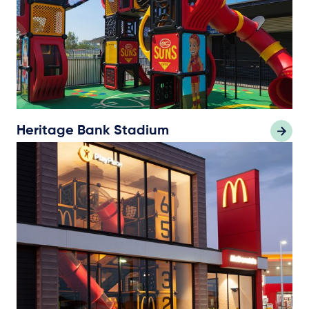
Heritage Bank Stadium