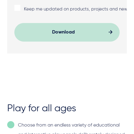
Keep me updated on products, projects and news f
Download
Play for all ages
Choose from an endless variety of educational