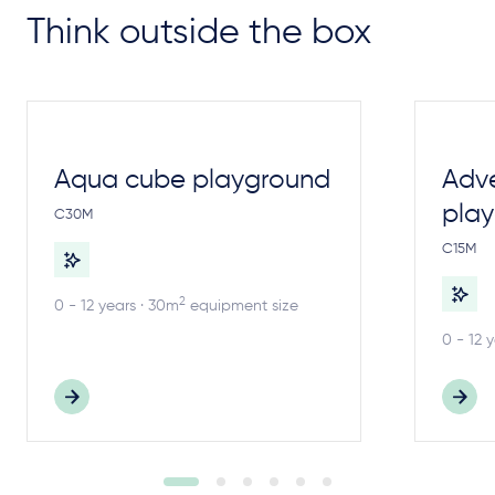
Think outside the box
Aqua cube playground
Adv
pla
C30M
C15M
2
0 - 12 years · 30m
equipment size
0 - 12 