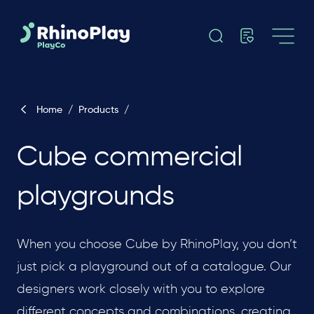
Home
/
Products
/
Cube commercial
playgrounds
When you choose Cube by RhinoPlay, you don’t
just pick a playground out of a catalogue. Our
designers work closely with you to explore
different concepts and combinations, creating