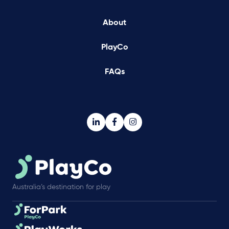
About
PlayCo
FAQs
Australia’s destination for play