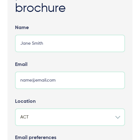
brochure
Name
Email
Location
Email preferences