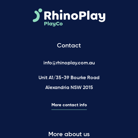
Contact
info@rhinoplay.com.au
Unit A1/35-39 Bourke Road
Alexandria NSW 2015
More contact info
More about us