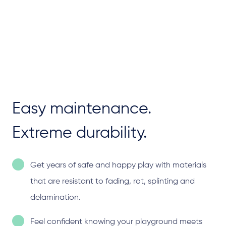
Easy maintenance.
Extreme durability.
Get years of safe and happy play with materials
that are resistant to fading, rot, splinting and
delamination.
Feel confident knowing your playground meets