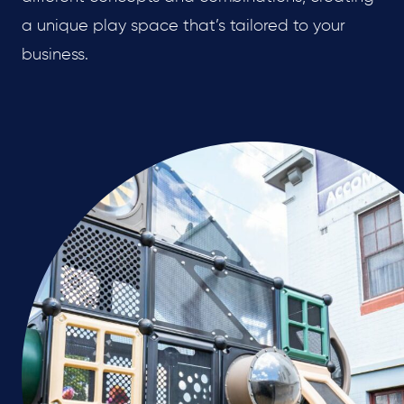
a unique play space that’s tailored to your
business.