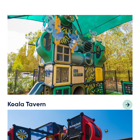
Koala Tavern