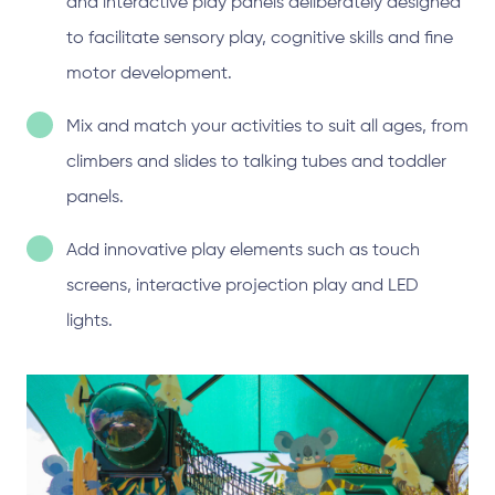
and interactive play panels deliberately designed
to facilitate sensory play, cognitive skills and fine
motor development.
Mix and match your activities to suit all ages, from
climbers and slides to talking tubes and toddler
panels.
Add innovative play elements such as touch
screens, interactive projection play and LED
lights.