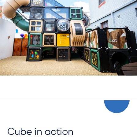
Cube in action