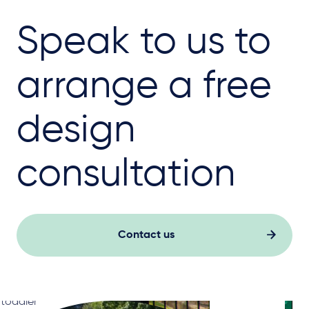
Speak to us to
arrange a free
design
consultation
Contact us