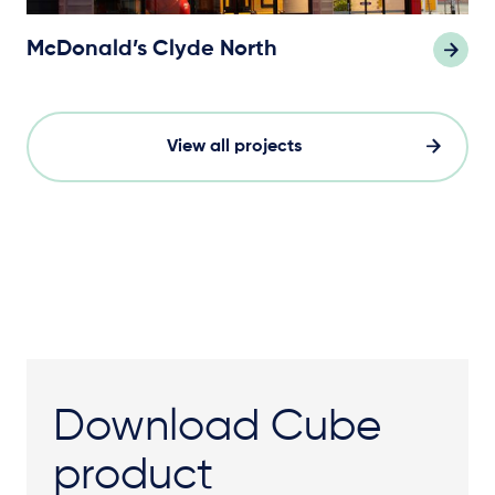
McDonald’s Clyde North
View all projects
Download Cube
product