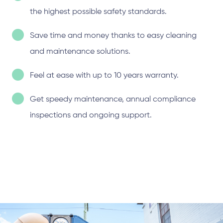
the highest possible safety standards.
Save time and money thanks to easy cleaning
and maintenance solutions.
Feel at ease with up to 10 years warranty.
Get speedy maintenance, annual compliance
inspections and ongoing support.