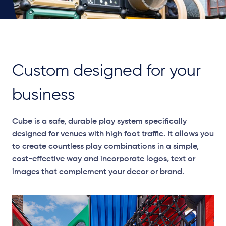
Custom designed for your
business
Cube is a safe, durable play system specifically
designed for venues with high foot traffic. It allows you
to create countless play combinations in a simple,
cost-effective way and incorporate logos, text or
images that complement your decor or brand.