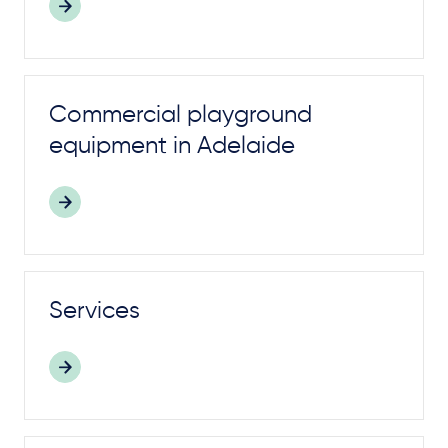
Commercial
playground
equipment in Adelaide
Services