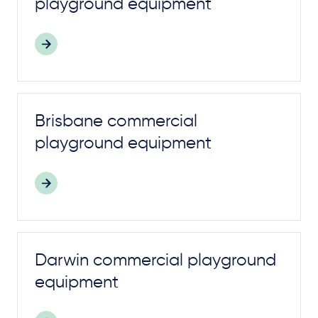
playground
equipment
Brisbane commercial
playground
equipment
Darwin commercial
playground
equipment