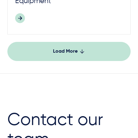
Equipment
Load More
Contact our