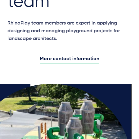
team
RhinoPlay team members are expert in applying
designing and managing playground projects for
landscape architects.
More contact information