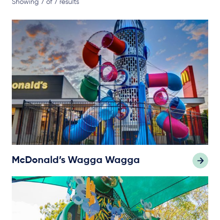
Showing 7 of 7 results
McDonald’s Wagga Wagga