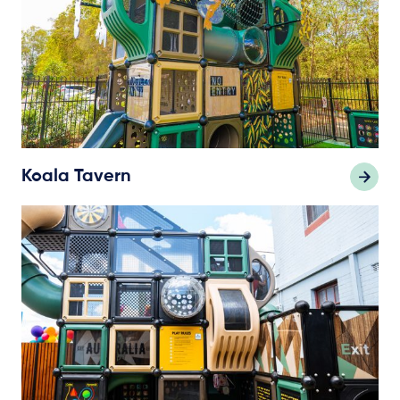
Koala Tavern