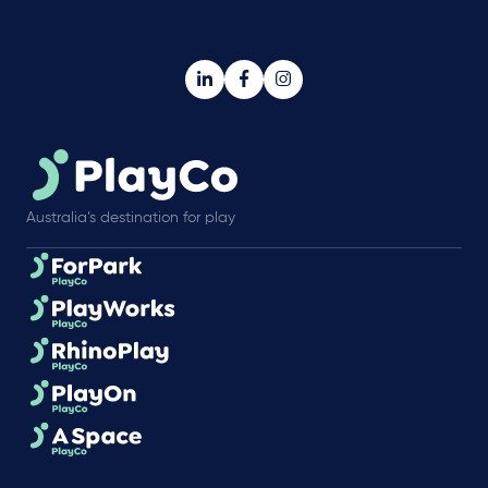
Australia’s destination for play