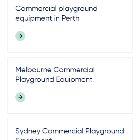
Commercial
playground
equipment in Perth
Melbourne Commercial
Playground
Equipment
Sydney Commercial
Playground