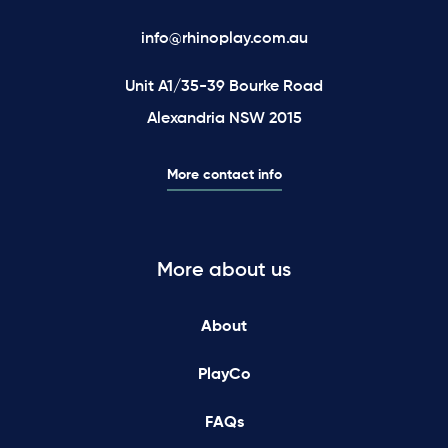
info@rhinoplay.com.au
Unit A1/35-39 Bourke Road
Alexandria NSW 2015
More contact info
More about us
About
PlayCo
FAQs