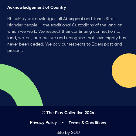
Acknowledgement of Country
RhinoPlay acknowledges all Aboriginal and Torres Strait
Islander people — the traditional Custodians of the land on
which we work. We respect their continuing connection to
land, waters, and culture and recognise that sovereignty has
never been ceded. We pay our respects to Elders past and
present.
© The Play Collective 2026
Privacy Policy
Terms & Conditions
Site by SOD