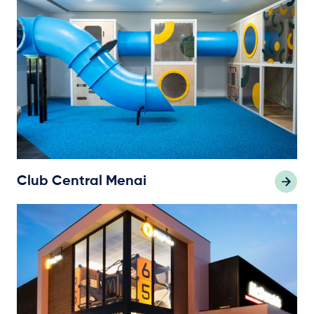
Club Central Menai