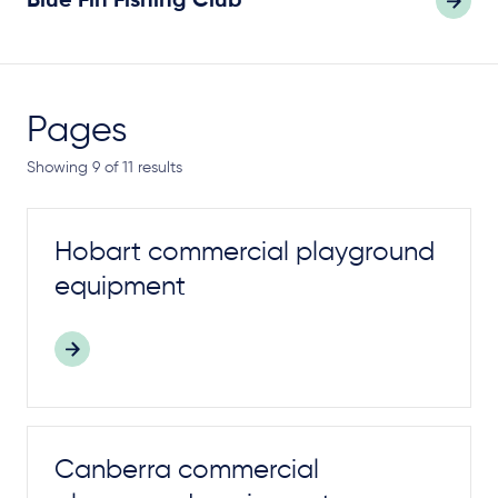
Blue Fin Fishing Club
Pages
Showing 9 of 11 results
Hobart commercial
playground
equipment
Canberra commercial