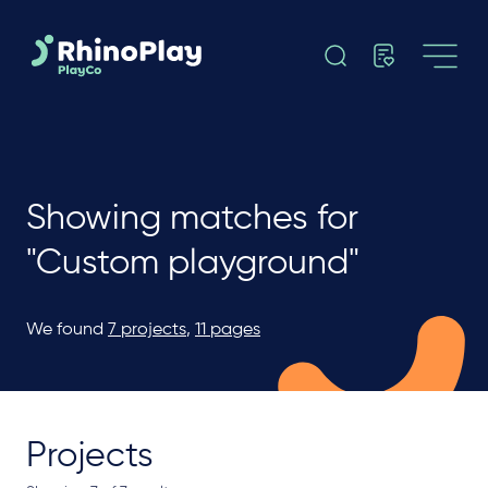
Showing matches for
"Custom playground"
We found
7 projects
,
11 pages
Projects