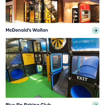
McDonald’s Wallan