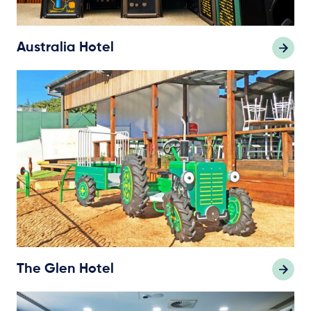
Australia Hotel
The Glen Hotel