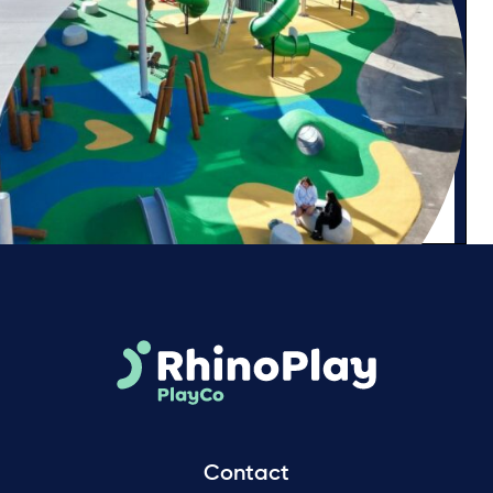
Contact