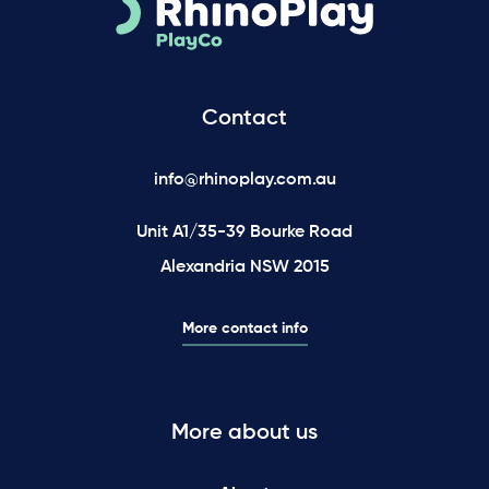
Contact
info@rhinoplay.com.au
Unit A1/35-39 Bourke Road
Alexandria NSW 2015
More contact info
More about us