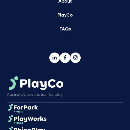
About
PlayCo
FAQs
Australia’s destination for play