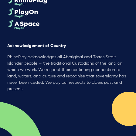
Acknowledgement of Country
RhinoPlay acknowledges all Aboriginal and Torres Strait
Islander people — the traditional Custodians of the land on
which we work. We respect their continuing connection to
land, waters, and culture and recognise that sovereignty has
never been ceded. We pay our respects to Elders past and
present.