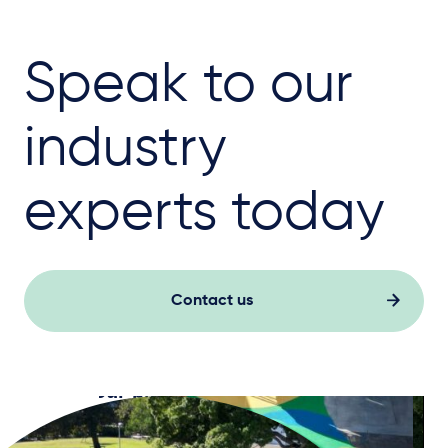
Speak to our
industry
experts today
Contact us