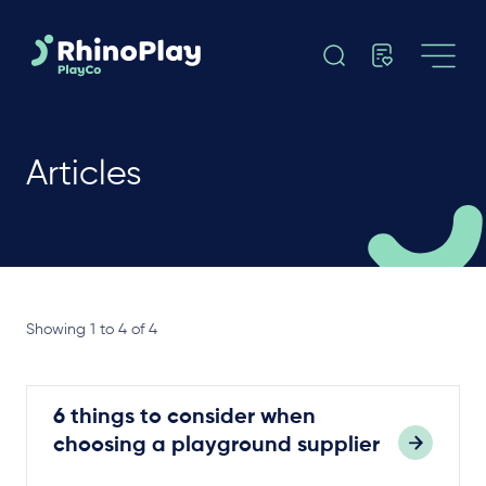
Articles
Showing 1 to 4 of 4
6 things to consider when
choosing a playground supplier