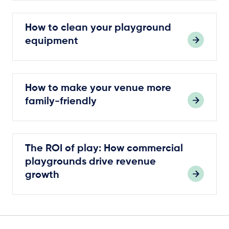
How to clean your playground
equipment
How to make your venue more
family-friendly
The ROI of play: How commercial
playgrounds drive revenue
growth